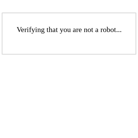
Verifying that you are not a robot...