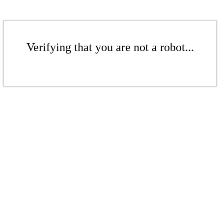
Verifying that you are not a robot...