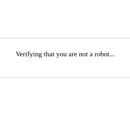
Verifying that you are not a robot...