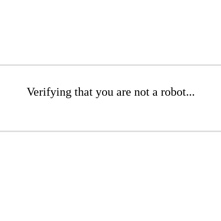
Verifying that you are not a robot...