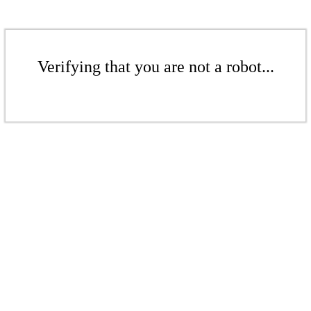
Verifying that you are not a robot...