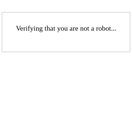
Verifying that you are not a robot...