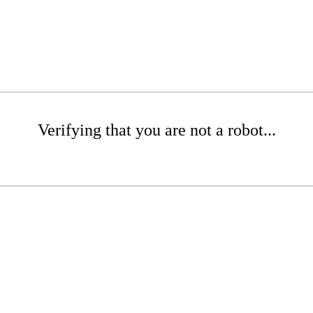
Verifying that you are not a robot...