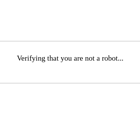
Verifying that you are not a robot...