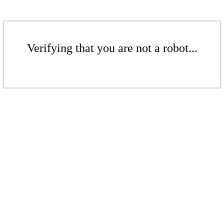
Verifying that you are not a robot...