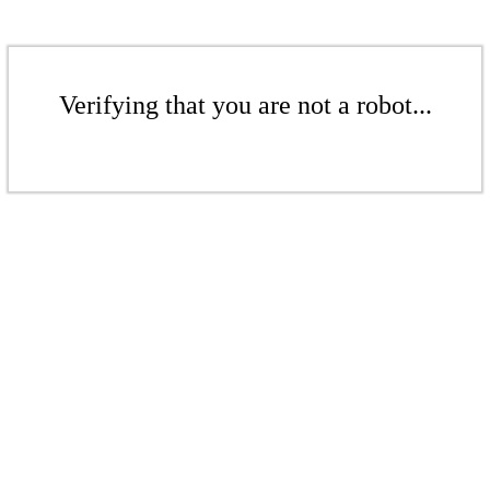
Verifying that you are not a robot...